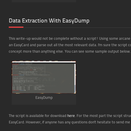
Data Extraction With EasyDump
This write-up would not be complete without a script! Using some arcane b
an EasyCard and parse out all the most relevant data. I'm sure the script c
concept more than anything else. You can see some sample output below.
EasyDump
The script is available for download
here
. For the most part the script str
EasyCard. However, if anyone has any questions don't hesitate to send me