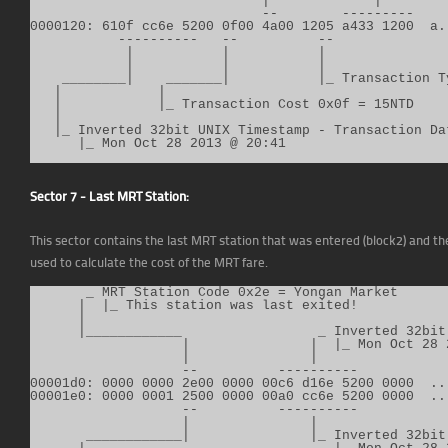
                             |             |

                             --        ---------

0000120: 610f cc6e 5200 0f00 4a00 1205 a433 1200  a..
           ----------   --          --

            |           |           |

            |           |           |

    ________|    _______|           |_ Transaction T
   |            |

   |            |_ Transaction Cost 0x0f = 15NTD

   |

   |_ Inverted 32bit UNIX Timestamp - Transaction Dat
      |_ Mon Oct 28 2013 @ 20:41
Sector 7 - Last MRT Station:
This sector contains the last MRT station that was entered (block2) and the 
used to calculate the cost of the MRT fare.
       _ MRT Station Code 0x2e = Yongan Market

      |  |_ This station was last exited!

      |

      |____________                 _ Inverted 32bit
                   |               |  |_ Mon Oct 28 2
                   |               |

                   --          ----------

00001d0: 0000 0000 2e00 0000 00c6 d16e 5200 0000  ...
00001e0: 0000 0001 2500 0000 00a0 cc6e 5200 0000  ...
                   --          ----------

                   |               |

       ____________|               |_ Inverted 32bit