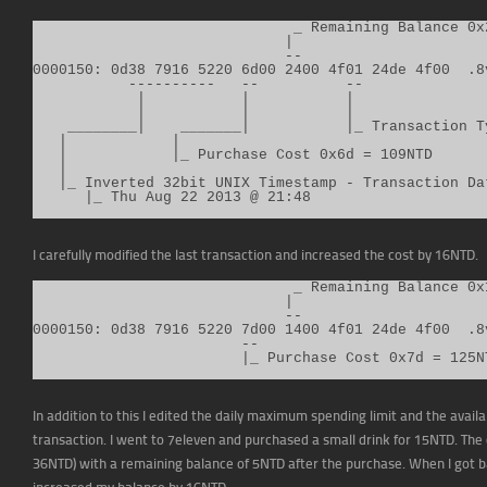
                              _ Remaining Balance 0x2
                             |

                             --

0000150: 0d38 7916 5220 6d00 2400 4f01 24de 4f00  .8v
           ----------   --          --

            |           |           |

            |           |           |

    ________|    _______|           |_ Transaction T
   |            |

   |            |_ Purchase Cost 0x6d = 109NTD

   |

   |_ Inverted 32bit UNIX Timestamp - Transaction Dat
      |_ Thu Aug 22 2013 @ 21:48
I carefully modified the last transaction and increased the cost by 16NTD.
                              _ Remaining Balance 0x1
                             |

                             --

0000150: 0d38 7916 5220 7d00 1400 4f01 24de 4f00  .8v
                        --

                        |_ Purchase Cost 0x7d = 125N
In addition to this I edited the daily maximum spending limit and the availab
transaction. I went to 7eleven and purchased a small drink for 15NTD. Th
36NTD) with a remaining balance of 5NTD after the purchase. When I got b
increased my balance by 16NTD.