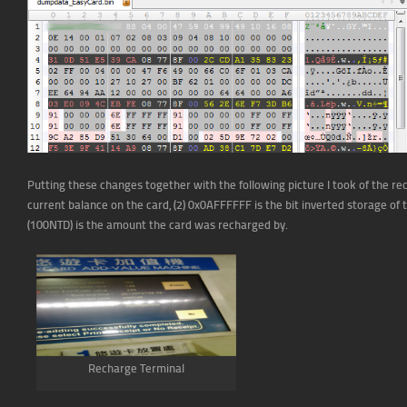
Putting these changes together with the following picture I took of the rec
current balance on the card, (2) 0x0AFFFFFF is the bit inverted storage of t
(100NTD) is the amount the card was recharged by.
Recharge Terminal