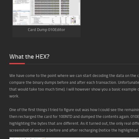
Card Dump 010Editor
What the HEX?
We have come to the point where we can start decoding the data on the c
compare the binary dumps before and after each transaction. Unfortunately 
that would take too much time). I will however show you a basic example of
work.
One of the first things I tried to figure out was how I could see the remain
then recharged the card for 100NTD and dumped the contents again. 010Edi
highlighting the bytes that are different. As it turned out, the only real d
screenshot of sector 2 before and after recharging (notice the highlighted 