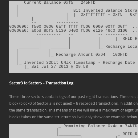
    _ Current Balance 0xf5 = 245NTD

   |

   |                    _ Bit Inverted Balance Storag
   |_____              |  |_ 0xffffffff - 0xf5 = 0xff
         |             |

         --        ---------

0000090: f500 0000 0aff ffff f500 0000 00ff 00ff  ...
00000a0: a0bd 8bf3 5130 6400 f500 e12e 46c0 3100  ...
           ----------   --          -- ---------

            |           |           |      |_ RFID R
            |           |           |

    ________|    _______|           |_ Recharge Loca
   |            |

   |            |_ Recharge Amount 0x64 = 100NTD

   |

   |_ Inverted 32bit UNIX Timestamp - Recharge Date (
      |_ Sat Jul 27 2013 @ 09:58
Sector3 to Sector5 - Transaction Log:
These three sectors contain logs of our past eight transactions. Three secto
block (block0 of Sector 3 is not used) = 8 recorded transactions. In addit
the same transaction. This means that we will have a maximum of eight un
blocks takes on the same structure so I will only show one example below.
                    _ Remaining Balance 0x4a = 74NTD

                   |

                   |_________               _ RFID R