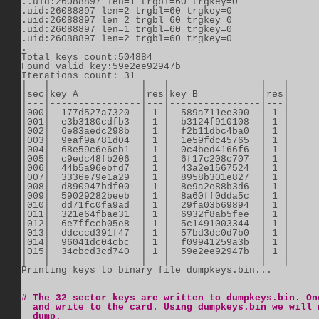
..uid:26088897 len=1 trgbl=60 trgkey=0          

.uid:26088897 len=2 trgbl=60 trgkey=0          

.uid:26088897 len=2 trgbl=60 trgkey=0          

.uid:26088897 len=1 trgbl=60 trgkey=0          

.uid:26088897 len=2 trgbl=60 trgkey=0          

.----------------------------------------------------
Total keys count:504884          

Found valid key:59e2ee92947b          

Iterations count: 31          

|---|----------------|---|----------------|---|      
|sec|key A           |res|key B           |res|      
|---|----------------|---|----------------|---|      
|000|  177d527a7320  | 1 |  589a711ee390  | 1 |      
|001|  e3b3180cdfb3  | 1 |  b3124f910108  | 1 |      
|002|  6e83aedc298b  | 1 |  f2b11dbc4ba0  | 1 |      
|003|  9eaf9a781d04  | 1 |  1e59fdc45765  | 1 |      
|004|  68e59c6e6eb1  | 1 |  0c4bed4166f6  | 1 |      
|005|  c9edc48fb206  | 1 |  6f17c208c707  | 1 |      
|006|  44b5a96ebfd7  | 1 |  43a2e1567524  | 1 |      
|007|  3336e79e1a29  | 1 |  8958b301e827  | 1 |      
|008|  d890947bdf00  | 1 |  8e9a2e88b3d6  | 1 |      
|009|  59029282beeb  | 1 |  8a60ff0dda5c  | 1 |      
|010|  dd71fc0fa9ad  | 1 |  29fa03b69894  | 1 |      
|011|  321e64fbae31  | 1 |  6932f8ab5fee  | 1 |      
|012|  6e7ffccb05e8  | 1 |  5c1491003344  | 1 |      
|013|  ddcccd391f47  | 1 |  57bd3dc0d7b0  | 1 |      
|014|  96041dc04cbc  | 1 |  f09941259a3b  | 1 |      
|015|  34cbcd3cd740  | 1 |  59e2ee92947b  | 1 |      
|---|----------------|---|----------------|---|      
Printing keys to binary file dumpkeys.bin...

# The 32 sector keys are written to dumpkeys.bin. On
  and write to the card. Using dumpkeys.bin we will 
  dump.