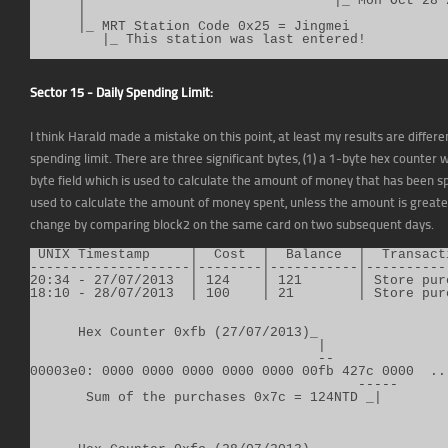
      |                               |_ Mon Oct 28 2
      |

      |_ MRT Station Code 0x25 = Jingmei

         |_ This station was last entered!
Sector 15 - Daily Spending Limit:
I think Harald made a mistake on this point, at least my results are differe
spending limit. There are three significant bytes, (1) a 1-byte hex counter
byte field which is used to calculate the amount of money that has been s
used to calculate the amount of money spent, unless the amount is greate
change by comparing block2 on the same card on two subsequent days.
 UNIX Timestamp     |  Cost  |  Balance  |  Transact
--------------------|--------|-----------|-----------
20:34 - 27/07/2013  | 124    | 121       | Store purc
18:10 - 28/07/2013  | 100    | 21        | Store purc
      Hex Counter 0xfb (27/07/2013)_

                                    |

                                    --

00003e0: 0000 0000 0000 0000 0000 00fb 427c 0000  ...
                                         -----

       Sum of the purchases 0x7c = 124NTD _|
