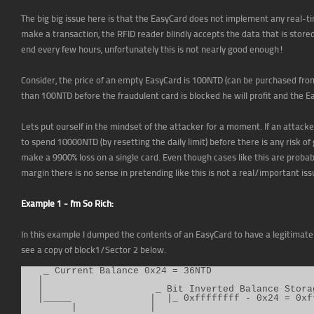
The big big issue here is that the EasyCard does not implement any real-t
make a transaction, the RFID reader blindly accepts the data that is stored
end every few hours, unfortunately this is not nearly good enough!
Consider, the price of an empty EasyCard is 100NTD (can be purchased fro
than 100NTD before the fraudulent card is blocked he will profit and the E
Lets put ourself in the mindset of the attacker for a moment. If an attacke
to spend 10000NTD (by resetting the daily limit) before there is any risk of
make a 9900% loss on a single card. Even though cases like this are probab
margin there is no sense in pretending like this is not a real/important iss
Example 1 - I'm So Rich:
In this example I dumped the contents of an EasyCard to have a legitimate 
see a copy of block1/Sector 2 below.
    _ Current Balance 0x24 = 36NTD

   |

   |                    _ Bit Inverted Balance Storag
   |_____              |  |_ 0xffffffff - 0x24 = 0xff
         |             |
