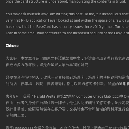
once the card structure is understood, manipulating the contents is trivial.
You may ask yourself why I am writing this post. To me, it is incredulous tha
very first RFID application I ever looked at and within the space of a few d
has know that the EasyCard has security issues since 2010 yet no efforts have
I can in some small way contribute to the increased security of the EasyCard
Chinese:
大家好，本文章介紹已由原文翻譯成繁體中文，好讓臺灣讀者理解我寫這
但經過多方考慮後，還是希望跟大家分享我的研究。
只要在台灣待得夠久，你就一定會接觸到悠遊卡，悠遊卡的使用範圍相當廣
利商店、停車場、醫院、圖書館等)，都可以透過悠遊卡付款。詳盡的
適用
去年8月，我看了Harald Welte 在第27屆的 Computer Chaos Club
自由工作者的身分在台灣住過一陣子，他也因此接觸到了悠遊卡，並決定花時間研究
設計非常差、餘額居然儲存在客戶端，交易時也不會和後端的資料庫進行
金額的上限。
看完Harald在CCC會議的發表後，好奇心使然，我便上網查詢了悠遊卡詐