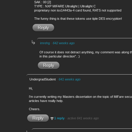
SAK : 00 [2]
TYPE : NXP MIFARE Ultralight | Ultralight C
proprietary non iso14443a-4 card found, RATS not supported
The funny thing is that these tokens use tiple DES encryption!
Reply
imrehg
·
642 weeks ago
Of course it does not detract anything, my comment was along th
in this particular direction". :)
Reply
UndergradStudent
·
641 weeks ago
Hi,
I'm currently writing my Masters dissertation on the topic of MiFare sec
articles have really help.
Cheers.
Reply
1 reply
·
active 641 weeks ago