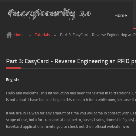
Home
Home
»
Tutorials
»
Part 3: EasyCard - Reverse Engineering an
Part 3: EasyCard - Reverse Engineering an RFID
English:
Hello and welcome. This introduction has been translated in to traditional 
is not about. I have been sitting on this research for a while now, because it d
If you are in Taiwan for any amount of time you will come in contact with E
scope of use, both for transportation (metro, buses, trains, domestic flights) a
EasyCard applications I invite you to check out their official website
here
.