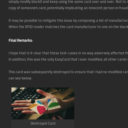
simply modify block0 and keep using the same card over and over. Not to 
copy of someone's card, potentially implicating an innocent person in fraud
It may be possible to mitigate this issue by composing a list of manufactur
When the RFID reader matches the card manufacturer to one on the blacklis
Final Remarks:
I hope that is it clear that these test-cases in no way adversely affecte
In addition, this was the only EasyCard that I ever modified, all other cards
This card was subsequently destroyed to ensure that I had no modified car
can see below.
Destroyed Card