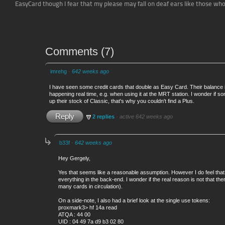
EasyCard though I fear that my please may fall on deaf ears like those w
Comments
(
7
)
imrehg
·
642 weeks ago
I have seen some credit cards that double as Easy Card. Their balance i
happening real time, e.g. when using it at the MRT station. I wonder if 
up their stock of Classic, that's why you couldn't find a Plus.
Reply
2 replies
·
active 642 weeks ago
b33f
·
642 weeks ago
Hey Gergely,
Yes that seems like a reasonable assumption. However I do feel that 
everything in the back-end. I wonder if the real reason is not that t
many cards in circulation).
On a side-note, I also had a brief look at the single use tokens:
proxmark3> hf 14a read
ATQA : 44 00
UID : 04 49 7a d9 b3 02 80