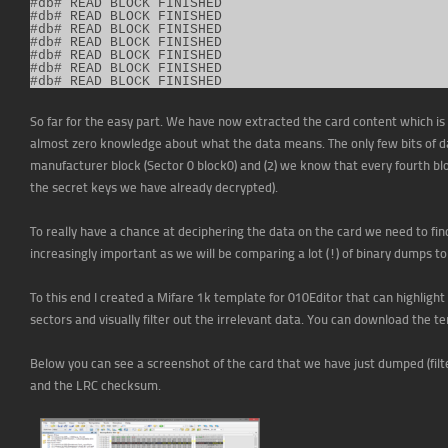
#db# READ BLOCK FINISHED                 

#db# READ BLOCK FINISHED                 

#db# READ BLOCK FINISHED                 

#db# READ BLOCK FINISHED                 

#db# READ BLOCK FINISHED                 

#db# READ BLOCK FINISHED                 

#db# READ BLOCK FINISHED
So far for the easy part. We have now extracted the card content which is 
almost zero knowledge about what the data means. The only few bits of da
manufacturer block (Sector 0 block0) and (2) we know that every fourth blo
the secret keys we have already decrypted).
To really have a chance at deciphering the data on the card we need to find
increasingly important as we will be comparing a lot (!) of binary dumps t
To this end I created a Mifare 1k template for 010Editor that can highlight 
sectors and visually filter out the irrelevant data. You can download the 
Below you can see a screenshot of the card that we have just dumped (filt
and the LRC checksum.