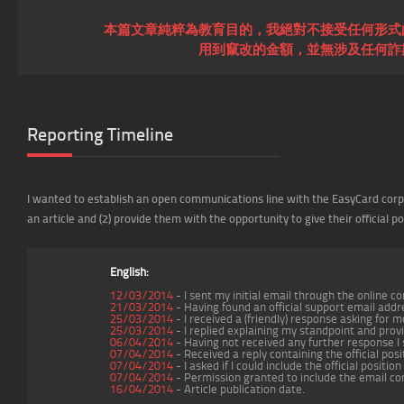
本篇文章純粹為教育目的，我絕對不接受任何形式
用到竄改的金額，並無涉及任何詐
Reporting Timeline
I wanted to establish an open communications line with the EasyCard corpo
an article and (2) provide them with the opportunity to give their official po
English:
12/03/2014
- I sent my initial email through the online 
21/03/2014
- Having found an official support email addr
25/03/2014
- I received a (friendly) response asking for 
25/03/2014
- I replied explaining my standpoint and provi
06/04/2014
- Having not received any further response I
07/04/2014
- Received a reply containing the official po
07/04/2014
- I asked if I could include the official positi
07/04/2014
- Permission granted to include the email co
16/04/2014
- Article publication date.