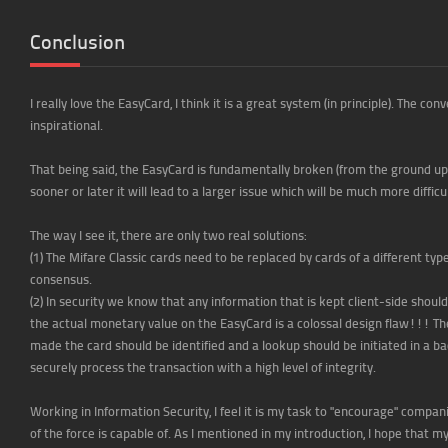
Conclusion
I really love the EasyCard, I think it is a great system (in principle). The 
inspirational.
That being said, the EasyCard is fundamentally broken (from the ground up)
sooner or later it will lead to a larger issue which will be much more difficu
The way I see it, there are only two real solutions:
(1) The Mifare Classic cards need to be replaced by cards of a different typ
consensus.
(2) In security we know that any information that is kept client-side shoul
the actual monetary value on the EasyCard is a colossal design flaw!!! The
made the card should be identified and a lookup should be initiated in a 
securely process the transaction with a high level of integrity.
Working in Information Security, I feel it is my task to "encourage" compa
of the force is capable of. As I mentioned in my introduction, I hope that 