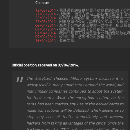
Chinese:
12/03/2014
- 我透過官網提供的電子信箱聯絡悠遊卡公
21/03/2014
- 找到另一個官方網站上的技術資源電子信箱(serv
25/03/2014
- 收到了友善的回覆，悠遊卡公司想更進一
25/03/2014
- 回覆悠遊卡公司，說明我的立場，大致提
06/04/2014
- 悠遊卡公司尚未回覆前一封信件，所以我
07/04/2014
- 收到回覆，悠遊卡公司的官方聲明。
07/04/2014
- 我詢問是否可以將悠遊卡公司的聲明放在
07/04/2014
- 收到回覆，悠遊卡公司授權同意。
16/04/2014
- 發表文章。
Official position, received on 07/04/2014:
The EasyCard chooses Mifare system because it is
widely used in many smart cards around the world, and
many major companies continued to adopt the system
for their cards. While the encryption system on the
cards had been cracked, any use of the hacked cards to
make transactions will be detected, which allows us to
stop any acts of thefts immediately and prevent
hackers from taking advantages of the cards. Since the
hacking incident in 2011, we’ve moved to Mifare Plus to