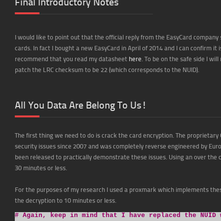
Final Introductory Notes
I would like to point out that the official reply from the EasyCard compan
cards. In fact I bought a new EasyCard in April of 2014 and I can confirm it 
recommend that you read my datasheet
here
. To be on the safe side I wi
patch the LRC checksum to be 22 (which corresponds to the NUID).
All You Data Are Belong To Us!
The first thing we need to do is crack the card encryption. The proprietar
security issues since 2007 and was completely reverse engineered by Euro
been released to practically demonstrate these issues. Using an over the
30 minutes or less.
For the purposes of my research I used a proxmark which implements thes
the decryption to 10 minutes or less.
# Again, keep in mind that I have replaced the NUID 