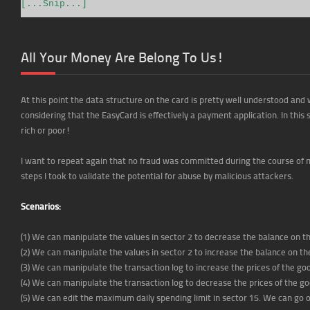
[...Snip...]
All Your Money Are Belong To Us!
At this point the data structure on the card is pretty well understood and 
considering that the EasyCard is effectively a payment application. In this 
rich or poor!
I want to repeat again that no fraud was committed during the course of m
steps I took to validate the potential for abuse by malicious attackers.
Scenarios:
(1) We can manipulate the values in sector 2 to decrease the balance on 
(2) We can manipulate the values in sector 2 to increase the balance on 
(3) We can manipulate the transaction log to increase the prices of the 
(4) We can manipulate the transaction log to decrease the prices of the 
(5) We can edit the maximum daily spending limit in sector 15. We can go 