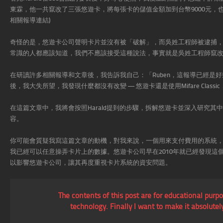
東霖，他一共竄改了三張悠遊卡，將每張卡的儲值金額加到台幣9000元，
相關報導連結)
奇怪的是，悠遊卡公司聲明卡片並沒有被「破解」，而吳姓工程師被逮捕
常識的人都應該知道，我們不應該接受這種說法，事實就是吳姓工程師竄
在研讀許多相關報導和文章後，我告訴我自己：「Ruben，這報導已經是
後，我大失所望，我發現什麼都沒有改變 — 悠遊卡還是使用Mifare Clas
在這篇文章中，我將會按照Harald提到的步驟，拆解悠遊卡並深入研究
容。
你可能會質疑我寫這篇文章的動機，對我來說，一個用來支付費用的系統，不
我已經可以任意操弄卡片上的數據。悠遊卡公司早在2010年就已經發現
以影響悠遊卡公司，讓其再度重視卡片系統的資安問題。
The contents of this post are for educational purp
technology. Finally I want to make it absolute