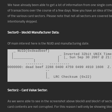
We have already been able to get a lot of information from one single com
of transactions over the course of a few days. Now you have an idea of th
of the various card sectors. Please note that not all sectors are covered
intentionally skipped.
Sector0 - block0 Manufacturer Data:
Of main interest here is the NUID and manufacturing date.
   _ NUID(0xdeadbeef)

  |                       _ Inverted 32bit UNIX Time
  |__________            |  |_ Sun Sep 30 2007 @ 21:1
             |           |

         ---------   ----------

0000000: dead beef 2288 0400 4759 0499 4910 1608  Z..
                   --

                   |

Sector2 - Card Value Sector:
As we were able to see in the screenshot above block0 and block1 of sector
card contents are not corrupted. For this reason I will only be showing blo