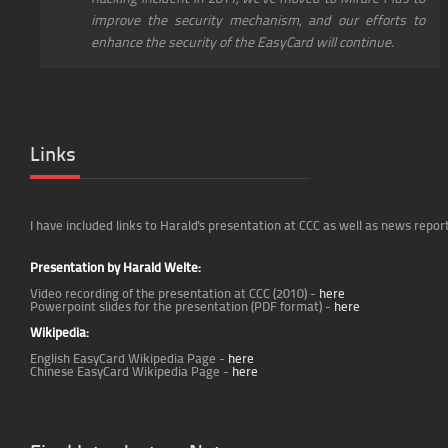
improve the security mechanism, and our efforts to
enhance the security of the EasyCard will continue.
Links
I have included links to Harald's presentation at CCC as well as news repo
Presentation by Harald Welte:
Video recording of the presentation at CCC (2010) -
here
Powerpoint slides for the presentation (PDF format) -
here
Wikipedia:
English EasyCard Wikipedia Page -
here
Chinese EasyCard Wikipedia Page -
here