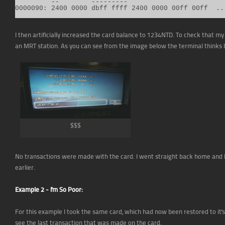
         --        ---------

0000090: 2400 0000 dbff ffff 2400 0000 00ff 00ff  ..
I then artificially increased the card balance to 1234NTD. To check that m
an MRT station. As you can see from the image below the terminal thinks
$$$
No transactions were made with the card. I went straight back home and I
earlier.
Example 2 - I'm So Poor:
For this example I took the same card, which had now been restored to it'
see the last transaction that was made on the card.