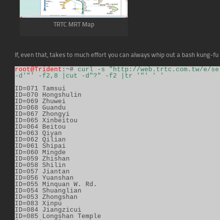
TRTC MRT Map
If, even that, takes to much effort you can always whip out a bash kung-fu 
root@Trident
:~# 
curl -s "http://web.trtc.com.tw/e/se
-d'"' -f2,8 |cut -d"?" -f2 |tr '"' ' '
ID=071 Tamsui

ID=070 Hongshulin

ID=069 Zhuwei

ID=068 Guandu

ID=067 Zhongyi

ID=065 Xinbeitou

ID=064 Beitou

ID=063 Qiyan

ID=062 Qilian

ID=061 Shipai

ID=060 Mingde

ID=059 Zhishan

ID=058 Shilin

ID=057 Jiantan

ID=056 Yuanshan

ID=055 Minquan W. Rd.

ID=054 Shuanglian

ID=053 Zhongshan

ID=083 Xinpu

ID=084 Jiangzicui
