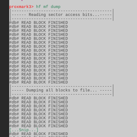
proxmark3>
hf mf dump
|-----------------------------------------|          
|------ Reading sector access bits...-----|          
|-----------------------------------------|          
#db# READ BLOCK FINISHED                 

#db# READ BLOCK FINISHED                 

#db# READ BLOCK FINISHED                 

#db# READ BLOCK FINISHED                 

#db# READ BLOCK FINISHED                 

#db# READ BLOCK FINISHED                 

#db# READ BLOCK FINISHED                 

#db# READ BLOCK FINISHED                 

#db# READ BLOCK FINISHED                 

#db# READ BLOCK FINISHED                 

#db# READ BLOCK FINISHED                 

#db# READ BLOCK FINISHED                 

#db# READ BLOCK FINISHED                 

#db# READ BLOCK FINISHED                 

#db# READ BLOCK FINISHED                 

#db# READ BLOCK FINISHED                 

|-----------------------------------------|          
|----- Dumping all blocks to file... -----|          
|-----------------------------------------|          
#db# READ BLOCK FINISHED                 

#db# READ BLOCK FINISHED                 

#db# READ BLOCK FINISHED                 

#db# READ BLOCK FINISHED                 

#db# READ BLOCK FINISHED                 

#db# READ BLOCK FINISHED                 

#db# READ BLOCK FINISHED                 

[...Snip...]
#db# READ BLOCK FINISHED                 
