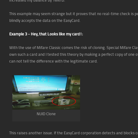
This example may seem strange but it proves that no real-time check is
blindly accepts the data on the EasyCard.
Example 3 - Hey, that Looks like my card!:
With the use of Mifare Classic comes the risk of cloning. Special Mifare Cla
own such a card and I tested this theory by making a perfect copy of one
can not tell the difference with the legitimate card.
NUID Clone
This raises another issue. If the EasyCard corporation detects and blocks c