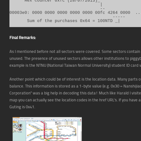
      Hex Counter 0xfc (28/07/2013)_

                                    |

                                    --

00003e0: 0000 0000 0000 0000 0000 00fc 4264 0000  ...
                                         -----

       Sum of the purchases 0x64 = 100NTD _|
Final Remarks:
As I mentioned before not all sectors were covered. Some sectors contain
unused. The presence of unused sectors allows other institutions to pigg
example is the NTNU (National Taiwan Normal University) student ID card 
Another point which could be of interest is the location data. Many parts 
balance. This information is stored as a 1-byte value (e.g. 0x30 = Nanshijia
Corporation" was a big help in decoding this data! Much like Harald I visit
map you can actually see the location codes in the href URL's. If you have 
Guting is 0x41.