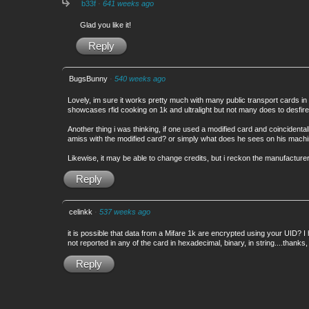
b33f
·
641 weeks ago
Glad you like it!
Reply
BugsBunny
·
540 weeks ago
Lovely, im sure it works pretty much with many public transport cards in 
showcases rfid cooking on 1k and ultralight but not many does to desfire
Another thing i was thinking, if one used a modified card and coincidentall
amiss with the modified card? or simply what does he sees on his machi
Likewise, it may be able to change credits, but i reckon the manufacture
Reply
celinkk
·
537 weeks ago
it is possible that data from a Mifare 1k are encrypted using your UID? I
not reported in any of the card in hexadecimal, binary, in string....thanks,
Reply