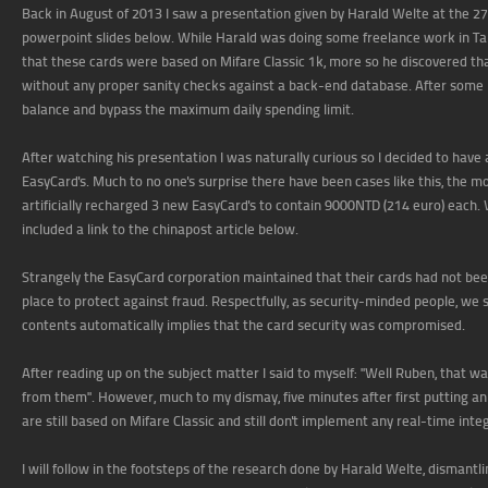
Back in August of 2013 I saw a presentation given by Harald Welte at the 27
powerpoint slides below. While Harald was doing some freelance work in Ta
that these cards were based on Mifare Classic 1k, more so he discovered th
without any proper sanity checks against a back-end database. After some 
balance and bypass the maximum daily spending limit.
After watching his presentation I was naturally curious so I decided to have a
EasyCard's. Much to no one's surprise there have been cases like this, the 
artificially recharged 3 new EasyCard's to contain 9000NTD (214 euro) each. 
included a link to the chinapost article below.
Strangely the EasyCard corporation maintained that their cards had not bee
place to protect against fraud. Respectfully, as security-minded people, we 
contents automatically implies that the card security was compromised.
After reading up on the subject matter I said to myself: "Well Ruben, that 
from them". However, much to my dismay, five minutes after first putting 
are still based on Mifare Classic and still don't implement any real-time inte
I will follow in the footsteps of the research done by Harald Welte, dismantli