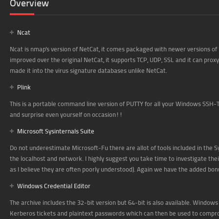
Overview
Ncat
Ncat is nmap's version of NetCat, it comes packaged with newer versions of
improved over the original NetCat, it supports TCP, UDP, SSL and it can pro
made it into the virus signature databases unlike NetCat.
Plink
This is a portable command line version of PUTTY for all your Windows SSH-T
and surprise even yourself on occasion!!
Microsoft Sysinternals Suite
Do not underestimate Microsoft-Fu there are allot of tools included in the S
the localhost and network. I highly suggest you take time to investigate the
as I believe they are often poorly understood). Again we have the added bon
Windows Credential Editor
The archive includes the 32-bit version but 64-bit is also available. Windows
Kerberos tickets and plaintext passwords which can then be used to compr