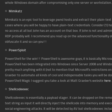
whole Windows domain after compromising only one server or workstation. W
Mimikatz
Mimikatz is an epic tool to leverage pwnd hosts and extract their plain-tex
cases where you will be happy to have plain-text credentials. Consider (1) 
no access at all but John has an account on that box. If John is not and admi
RDP probably will. I recommend you read up on the advanced functionality 
obfuscate it and so can you!!
PowerSploit
PowerShell for the win!! PowerShell is awesome guys, it is basically Micro
PowerShell has been integrated into Windows since Server 2008 and Window
pretty much anything with it (not to mention that Microsoft's restrictions on
Graeber to automate all kinds of cool and indispensable tasks you will be d
PowerShell Magic I suggest you take a look at Matt Graeber's website
here
.
Shellcodeexec
Shellcodeexec is essentially a payload stager. It can be dropped on the rem
text string as input it will directly inject the shellcode into memory and ex
social engineering attacks. It will be detected by AV but shellcodeexec inc