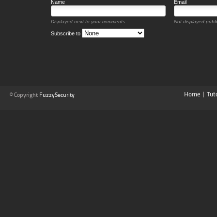
Name
Email
Displayed next to your comments.
Not displayed public
Subscribe to
Home
|
Tut
© Copyright
FuzzySecurity