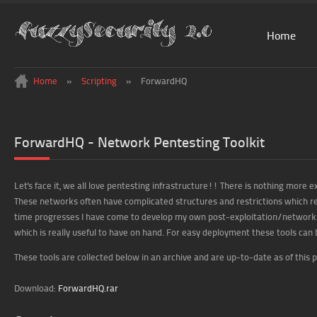
Home
Home
»
Scripting
»
ForwardHQ
ForwardHQ - Network Pentesting Toolkit
Let's face it, we all love pentesting infrastructure!! There is nothing more e
These networks often have complicated structures and restrictions which 
time progresses I have come to develop my own post-exploitation/network m
which is really useful to have on hand. For easy deployment these tools can 
These tools are collected below in an archive and are up-to-date as of this po
Download:
ForwardHQ.rar