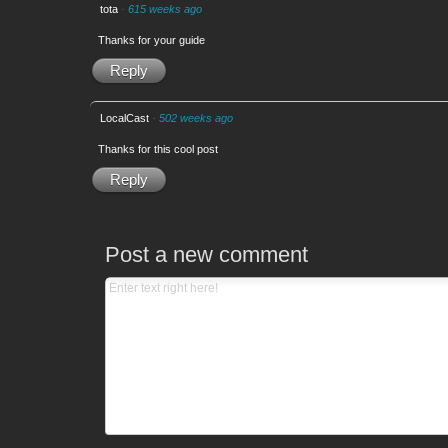
tota
·
615 weeks ago
Thanks for your guide
Reply
LocalCast
·
502 weeks ago
Thanks for this cool post
Reply
Post a new comment