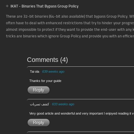
IKAT - Binaries That Bypass Group Policy
These are 32-bit binaries (64-bit also available) that bypass Group Policy.
often have to deal with enhanced restrictions that try to hinder your prog
almost impossible to protect if they want to provide the end-user with any ki
tricks are binaries which ignore Group Policy and provide you with an effici
Comments
(
4
)
Tai ola
·
639 weeks ago
Thanks for your guide
Reply
كشف تسربات
·
633 weeks ago
Very good article and wonderful and very important I enjoyed reading it
Reply