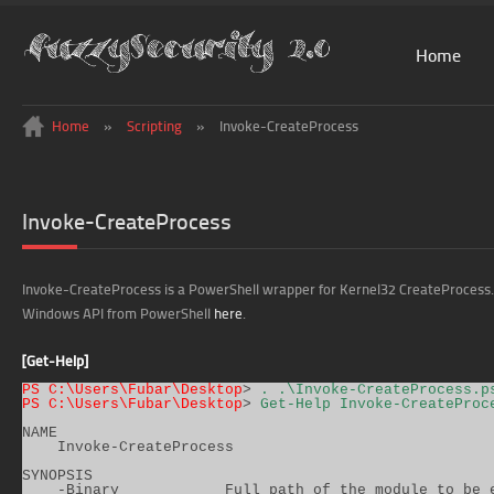
Home
Home
»
Scripting
»
Invoke-CreateProcess
Invoke-CreateProcess
Invoke-CreateProcess is a PowerShell wrapper for Kernel32 CreateProcess. F
Windows API from PowerShell
here
.
[Get-Help]
PS C:\Users\Fubar\Desktop
> 
. .\Invoke-CreateProcess.p
PS C:\Users\Fubar\Desktop
> 
Get-Help Invoke-CreateProc
NAME

    Invoke-CreateProcess

SYNOPSIS

    -Binary            Full path of the module to be e