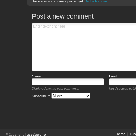
There are no comments posted yet.
Be the first one!
Post a new comment
Name
Email
Displayed next to your comments.
Not displayed public
Subscribe to
Home
|
Tut
© Copyright
FuzzySecurity