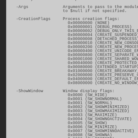
    -Args              Arguments to pass to the module
                       to $null if not specified.

    -CreationFlags     Process creation flags:

                         0x00000000 (NONE)

                         0x00000001 (DEBUG_PROCESS)

                         0x00000002 (DEBUG_ONLY_THIS_P
                         0x00000004 (CREATE_SUSPENDED)
                         0x00000008 (DETACHED_PROCESS)
                         0x00000010 (CREATE_NEW_CONSOL
                         0x00000200 (CREATE_NEW_PROCES
                         0x00000400 (CREATE_UNICODE_EN
                         0x00000800 (CREATE_SEPARATE_W
                         0x00001000 (CREATE_SHARED_WOW
                         0x00040000 (CREATE_PROTECTED_
                         0x00080000 (EXTENDED_STARTUPI
                         0x01000000 (CREATE_BREAKAWAY_
                         0x02000000 (CREATE_PRESERVE_C
                         0x04000000 (CREATE_DEFAULT_ER
                         0x08000000 (CREATE_NO_WINDOW)
    -ShowWindow        Window display flags:

                         0x0000 (SW_HIDE)

                         0x0001 (SW_SHOWNORMAL)

                         0x0001 (SW_NORMAL)

                         0x0002 (SW_SHOWMINIMIZED)

                         0x0003 (SW_SHOWMAXIMIZED)

                         0x0003 (SW_MAXIMIZE)

                         0x0004 (SW_SHOWNOACTIVATE)

                         0x0005 (SW_SHOW)

                         0x0006 (SW_MINIMIZE)

                         0x0007 (SW_SHOWMINNOACTIVE)

                         0x0008 (SW_SHOWNA)
