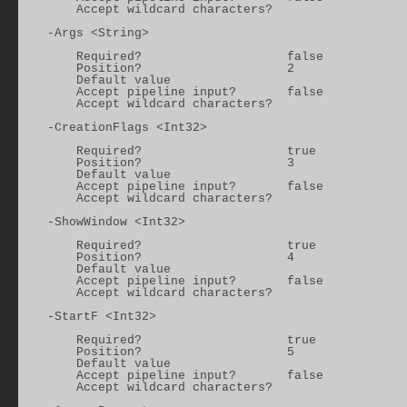
        Accept wildcard characters?

    -Args <String>

        Required?                    false

        Position?                    2

        Default value

        Accept pipeline input?       false

        Accept wildcard characters?

    -CreationFlags <Int32>

        Required?                    true

        Position?                    3

        Default value

        Accept pipeline input?       false

        Accept wildcard characters?

    -ShowWindow <Int32>

        Required?                    true

        Position?                    4

        Default value

        Accept pipeline input?       false

        Accept wildcard characters?

    -StartF <Int32>

        Required?                    true

        Position?                    5

        Default value

        Accept pipeline input?       false

        Accept wildcard characters?
