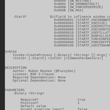
                         0x0009 (SW_RESTORE)

                         0x000A (SW_SHOWDEFAULT)

                         0x000B (SW_FORCEMINIMIZE)

                         0x000B (SW_MAX)

    -StartF            Bitfield to influence window cr
                         0x00000001 (STARTF_USESHOWWIN
                         0x00000002 (STARTF_USESIZE)

                         0x00000004 (STARTF_USEPOSITIO
                         0x00000008 (STARTF_USECOUNTCH
                         0x00000010 (STARTF_USEFILLATT
                         0x00000020 (STARTF_RUNFULLSCR
                         0x00000040 (STARTF_FORCEONFEE
                         0x00000080 (STARTF_FORCEOFFFE
                         0x00000100 (STARTF_USESTDHAND
SYNTAX

    Invoke-CreateProcess [-Binary] <String> [[-Args] <
    <Int32> [-StartF] <Int32> [<CommonParameters>]

DESCRIPTION

    Author: Ruben Boonen (@FuzzySec)

    License: BSD 3-Clause

    Required Dependencies: None

    Optional Dependencies: None

PARAMETERS

    -Binary <String>

        Required?                    true

        Position?                    1

        Default value

        Accept pipeline input?       false
