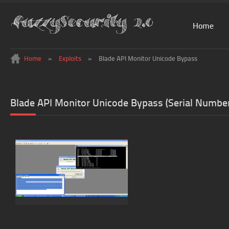
Home
Home
»
Exploits
»
Blade API Monitor Unicode Bypass
Blade API Monitor Unicode Bypass (Serial Numbe