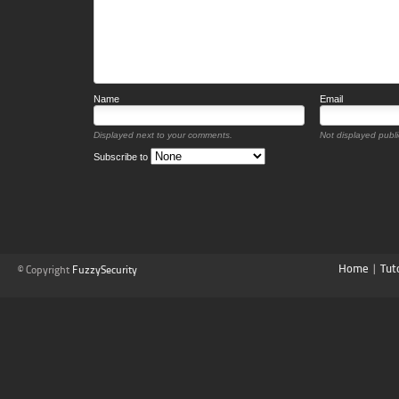
Name
Email
Displayed next to your comments.
Not displayed public
Subscribe to
Home
|
Tut
© Copyright
FuzzySecurity